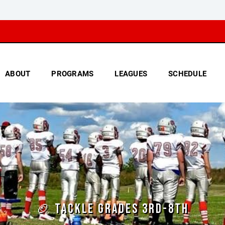
ABOUT
PROGRAMS
LEAGUES
SCHEDULE
🏈 TACKLE GRADES 3RD-8TH