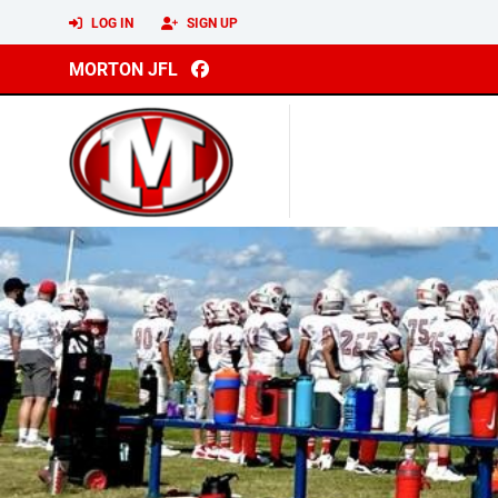
LOG IN
SIGN UP
MORTON JFL