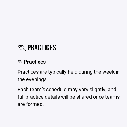
🏃 PRACTICES
🏃
Practices
Practices are typically held during the week in
the evenings.
Each team’s schedule may vary slightly, and
full practice details will be shared once teams
are formed.