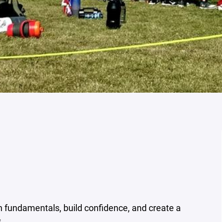
h fundamentals, build confidence, and create a
.