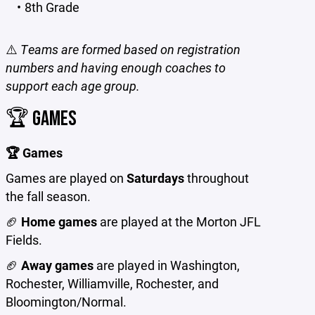
8th Grade
⚠️
Teams are formed based on registration
numbers and having enough coaches to
support each age group.
🏆 GAMES
🏆 Games
Games are played on
Saturdays
throughout
the fall season.
🏈
Home games
are played at the Morton JFL
Fields.
🏈
Away games
are played in Washington,
Rochester, Williamville, Rochester, and
Bloomington/Normal.