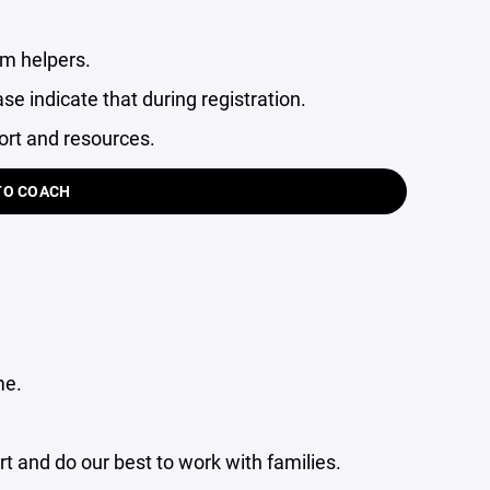
am helpers.
ase indicate that during registration.
ort and resources.
TO COACH
me.
 and do our best to work with families.