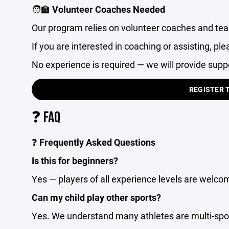
🧑‍🏫
Volunteer Coaches Needed
Our program relies on volunteer coaches and te
If you are interested in coaching or assisting, ple
No experience is required — we will provide supp
REGISTER 
❓ FAQ
❓
Frequently Asked Questions
Is this for beginners?
Yes — players of all experience levels are welco
Can my child play other sports?
Yes. We understand many athletes are multi-sport