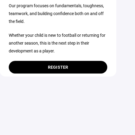
Our program focuses on fundamentals, toughness,
teamwork, and building confidence both on and off
the field.
Whether your child is new to football or returning for
another season, this is the next step in their
development as a player.
REGISTER