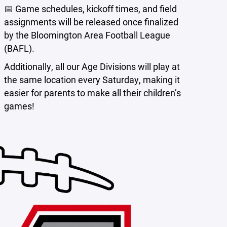
📅 Game schedules, kickoff times, and field
assignments will be released once finalized
by the Bloomington Area Football League
(BAFL).
Additionally, all our Age Divisions will play at
the same location every Saturday, making it
easier for parents to make all their children’s
games!