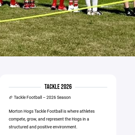
TACKLE 2026
🏈 Tackle Football – 2026 Season
Morton Hogs Tackle Football is where athletes
compete, grow, and represent the Hogs in a
structured and positive environment.