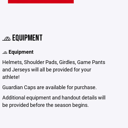
🧢 EQUIPMENT
🧢
Equipment
Helmets, Shoulder Pads, Girdles, Game Pants
and Jerseys will all be provided for your
athlete!
Guardian Caps are available for purchase.
Additional equipment and handout details will
be provided before the season begins.