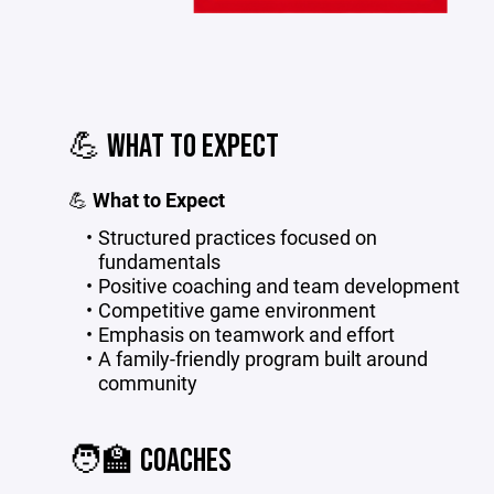
💪 WHAT TO EXPECT
💪
What to Expect
Structured practices focused on
fundamentals
Positive coaching and team development
Competitive game environment
Emphasis on teamwork and effort
A family-friendly program built around
community
🧑‍🏫 COACHES