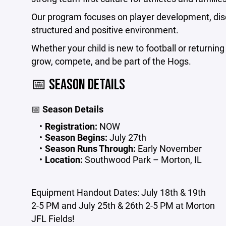
Our program focuses on player development, disc
structured and positive environment.
Whether your child is new to football or returning 
grow, compete, and be part of the Hogs.
📅 SEASON DETAILS
📅
Season Details
Registration:
NOW
Season Begins:
July 27th
Season Runs Through:
Early November
Location:
Southwood Park – Morton, IL
Equipment Handout Dates: July 18th & 19th
2-5 PM and July 25th & 26th 2-5 PM at Morton
JFL Fields!