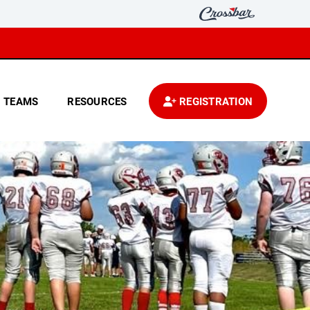
TEAMS
RESOURCES
REGISTRATION