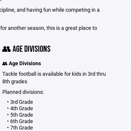
ipline, and having fun while competing in a
for another season, this is a great place to
👥 AGE DIVISIONS
👥
Age Divisions
Tackle football is available for kids in 3rd thru
8th grades
Planned divisions:
3rd Grade
4th Grade
5th Grade
6th Grade
7th Grade