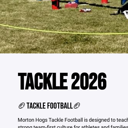
TACKLE 2026
🏈TACKLE FOOTBALL🏈
Morton Hogs Tackle Football is designed to teac
strong team-first culture for athletes and families