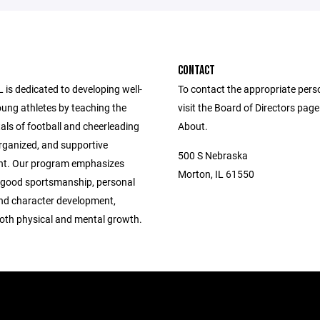
CONTACT
is dedicated to developing well-
To contact the appropriate pers
ung athletes by teaching the
visit the Board of Directors pag
ls of football and cheerleading
About.
organized, and supportive
500 S Nebraska
nt. Our program emphasizes
Morton, IL 61550
 good sportsmanship, personal
and character development,
both physical and mental growth.