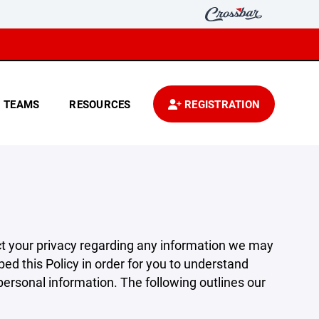
TEAMS
RESOURCES
REGISTRATION
pect your privacy regarding any information we may
ed this Policy in order for you to understand
rsonal information. The following outlines our