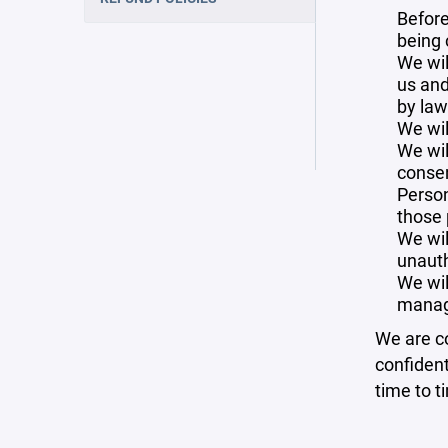
Before
being 
We wil
us and
by law
We wil
We wil
consen
Person
those 
We wil
unauth
We wil
manag
We are co
confident
time to t