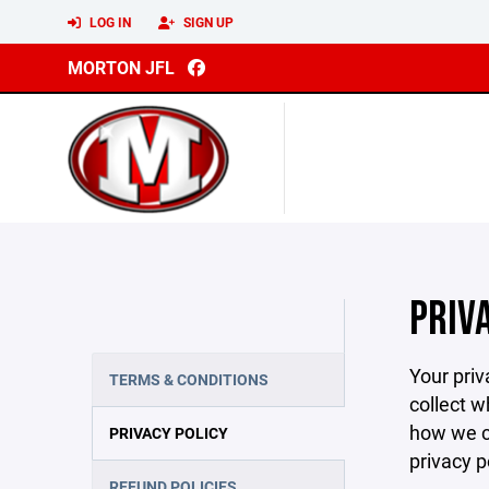
LOG IN
SIGN UP
MORTON JFL
PRIV
Your priv
TERMS & CONDITIONS
collect w
how we co
PRIVACY POLICY
privacy p
REFUND POLICIES