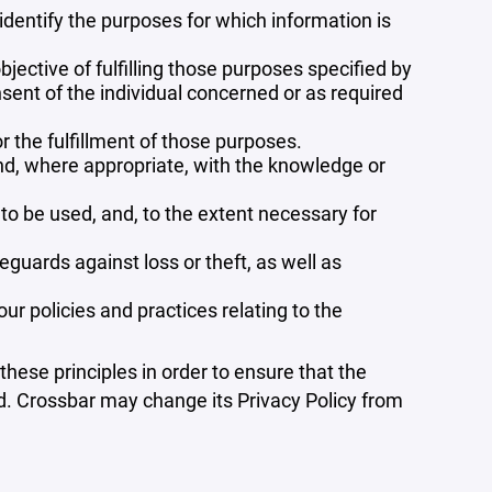
 identify the purposes for which information is
bjective of fulfilling those purposes specified by
sent of the individual concerned or as required
r the fulfillment of those purposes.
and, where appropriate, with the knowledge or
 to be used, and, to the extent necessary for
guards against loss or theft, as well as
r policies and practices relating to the
ese principles in order to ensure that the
ed. Crossbar may change its Privacy Policy from