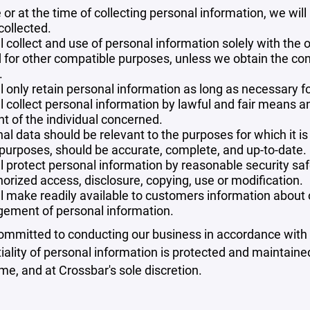
 or at the time of collecting personal information, we will
collected.
l collect and use of personal information solely with the o
 for other compatible purposes, unless we obtain the con
.
l only retain personal information as long as necessary fo
l collect personal information by lawful and fair means 
t of the individual concerned.
al data should be relevant to the purposes for which it is
purposes, should be accurate, complete, and up-to-date.
l protect personal information by reasonable security safe
orized access, disclosure, copying, use or modification.
l make readily available to customers information about ou
ement of personal information.
mmitted to conducting our business in accordance with th
iality of personal information is protected and maintain
ime, and at Crossbar's sole discretion.