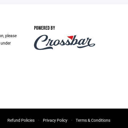
POWERED BY
on, please
e under
Refund Policies
Privacy Policy
Terms & Conditions