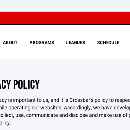
ABOUT
PROGRAMS
LEAGUES
SCHEDULE
ACY POLICY
acy is important to us, and it is Crossbar's policy to res
hile operating our websites. Accordingly, we have develop
llect, use, communicate and disclose and make use of pe
olicy.