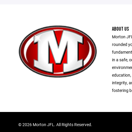
ABOUT US
Morton JFL 
rounded yo
fundamenta
in a safe, 
environme
education,
integrity, 
fostering 
©
2026 Morton JFL. All Rights Reserved.