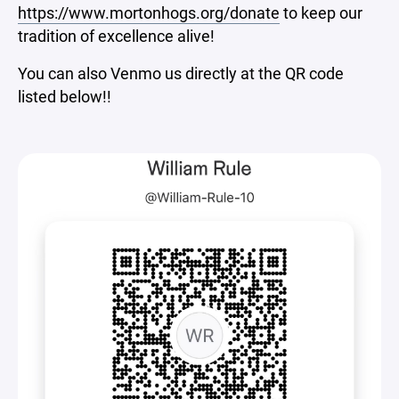
https://www.mortonhogs.org/donate
to keep our
tradition of excellence alive!
You can also Venmo us directly at the QR code
listed below!!