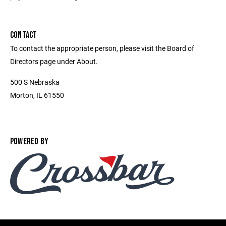
CONTACT
To contact the appropriate person, please visit the Board of
Directors page under About.
500 S Nebraska
Morton, IL 61550
POWERED BY