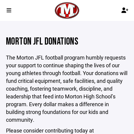
MORTON JFL DONATIONS
The Morton JFL football program humbly requests
your support to continue shaping the lives of our
young athletes through football. Your donations will
fund critical equipment, safe facilities, and quality
coaching, fostering teamwork, discipline, and
leadership that feed into Morton High School’s
program. Every dollar makes a difference in
building strong foundations for our kids and
community.
Please consider contributing today at