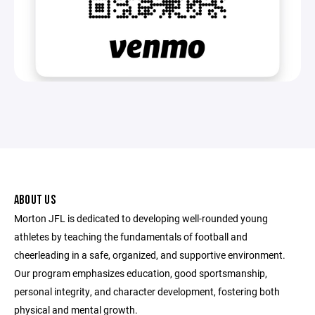
ABOUT US
Morton JFL is dedicated to developing well-rounded young
athletes by teaching the fundamentals of football and
cheerleading in a safe, organized, and supportive environment.
Our program emphasizes education, good sportsmanship,
personal integrity, and character development, fostering both
physical and mental growth.